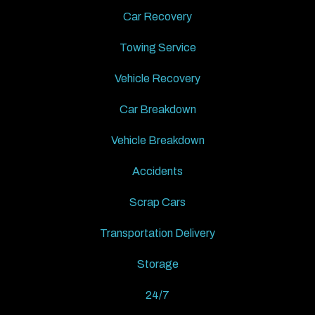
Car Recovery
Towing Service
Vehicle Recovery
Car Breakdown
Vehicle Breakdown
Accidents
Scrap Cars
Transportation Delivery
Storage
24/7