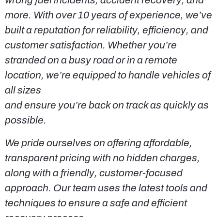
wrong fuel incidents, accident recovery, and
more. With over 10 years of experience, we’ve
built a reputation for reliability, efficiency, and
customer satisfaction. Whether you’re
stranded on a busy road or in a remote
location, we’re equipped to handle vehicles of
all sizes
and ensure you’re back on track as quickly as
possible.
We pride ourselves on offering affordable,
transparent pricing with no hidden charges,
along with a friendly, customer-focused
approach. Our team uses the latest tools and
techniques to ensure a safe and efficient