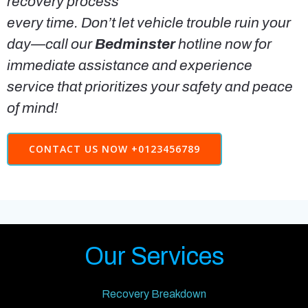
recovery process
every time. Don’t let vehicle trouble ruin your
day—call our
Bedminster
hotline now for
immediate assistance and experience
service that prioritizes your safety and peace
of mind!
CONTACT US NOW +0123456789
Our Services
Recovery Breakdown