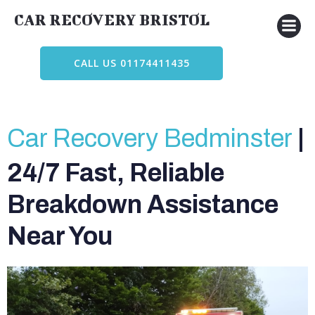
Skip
CAR RECOVERY BRISTOL
to
content
CALL US 01174411435
Car Recovery Bedminster
|
24/7 Fast, Reliable
Breakdown Assistance
Near You