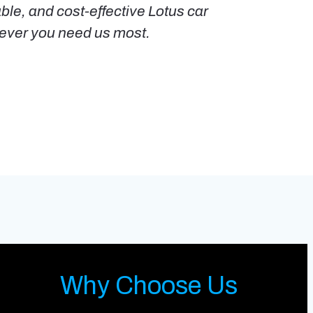
able, and cost-effective Lotus car
enever you need us most.
Why Choose Us