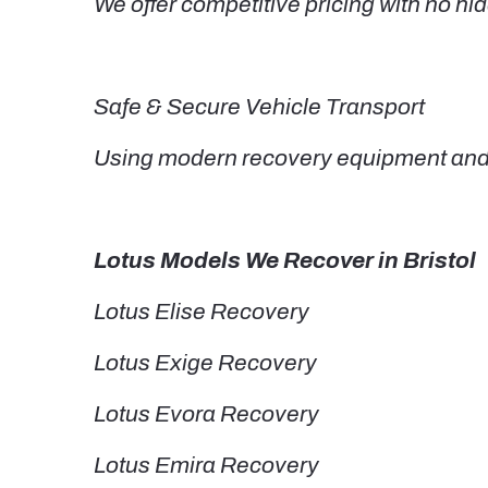
We offer competitive pricing with no hid
Safe & Secure Vehicle Transport
Using modern recovery equipment and t
Lotus Models We Recover in Bristol
Lotus Elise Recovery
Lotus Exige Recovery
Lotus Evora Recovery
Lotus Emira Recovery