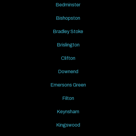
Bedminster
Bishopston
Bradley Stoke
Brislington
Clifton
Downend
Emersons Green
Filton
Keynsham
Kingswood