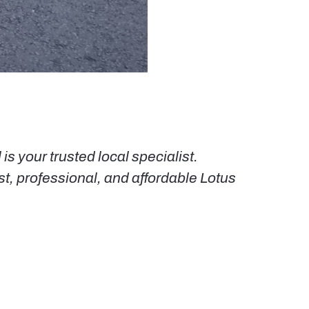
s your trusted local specialist.
st, professional, and affordable Lotus