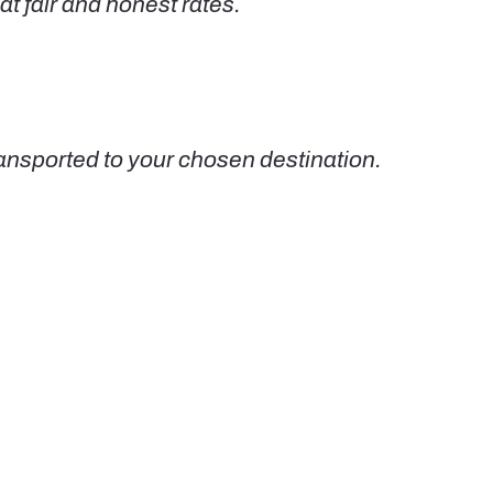
at fair and honest rates.
nsported to your chosen destination.