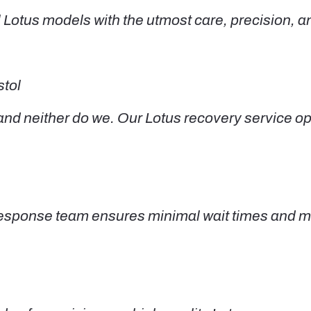
 Lotus models with the utmost care, precision, and
stol
 neither do we. Our Lotus recovery service oper
d response team ensures minimal wait times and 