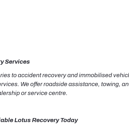
y Services
eries to accident recovery and immobilised vehic
ices. We offer roadside assistance, towing, and
lership or service centre.
liable Lotus Recovery Today