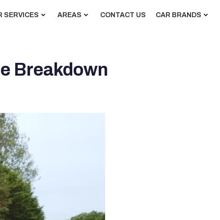
R SERVICES
AREAS
CONTACT US
CAR BRANDS
ble Breakdown