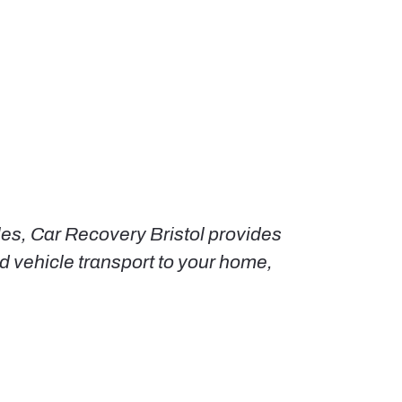
les, Car Recovery Bristol provides
 vehicle transport to your home,