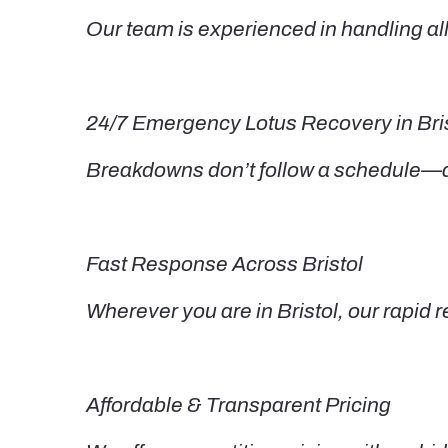
Our team is experienced in handling all
24/7 Emergency Lotus Recovery in Bri
Breakdowns don’t follow a schedule—and
Fast Response Across Bristol
Wherever you are in Bristol, our rapi
Affordable & Transparent Pricing