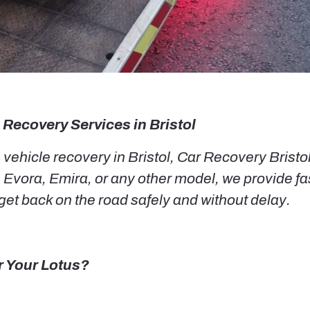
 Recovery Services in Bristol
ehicle recovery in Bristol, Car Recovery Bristol i
 Evora, Emira, or any other model, we provide fa
et back on the road safely and without delay.
r Your Lotus?