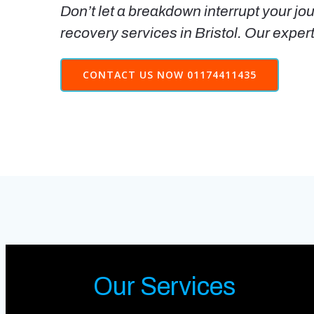
Don’t let a breakdown interrupt your jou
recovery services in Bristol. Our exper
CONTACT US NOW 01174411435
Our Services