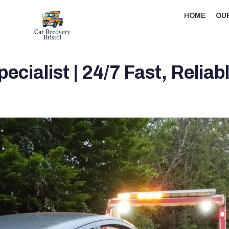
HOME
OU
cialist | 24/7 Fast, Relia