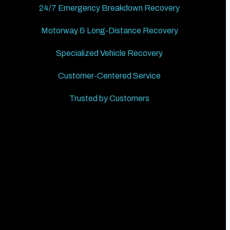
24/7 Emergency Breakdown Recovery
Motorway & Long-Distance Recovery
Specialized Vehicle Recovery
Customer-Centered Service
Trusted by Customers