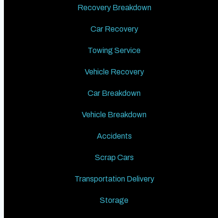
Recovery Breakdown
Car Recovery
Towing Service
Vehicle Recovery
Car Breakdown
Vehicle Breakdown
Accidents
Scrap Cars
Transportation Delivery
Storage