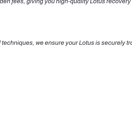
den fees, giving you high-quality Lotus recovery 
echniques, we ensure your Lotus is securely tra