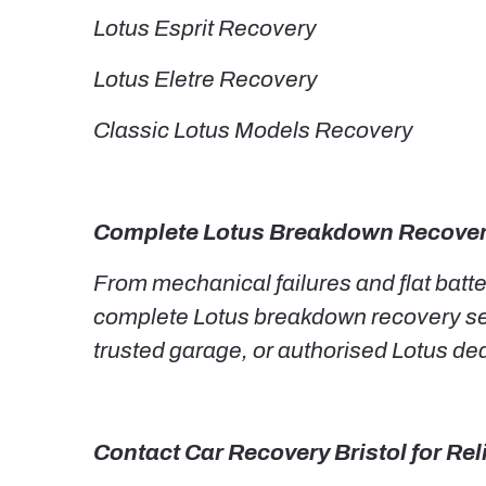
Lotus Esprit Recovery
Lotus Eletre Recovery
Classic Lotus Models Recovery
Complete Lotus Breakdown Recover
From mechanical failures and flat batt
complete Lotus breakdown recovery serv
trusted garage, or authorised Lotus dea
Contact Car Recovery Bristol for Re