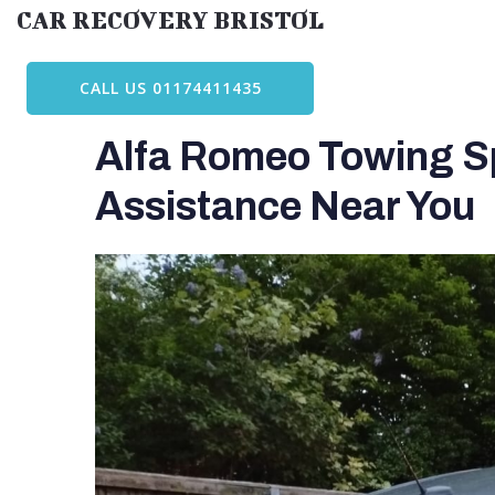
Skip
CAR RECOVERY BRISTOL
to
content
CALL US 01174411435
Alfa Romeo Towing Spe
Assistance Near You