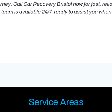
rney. Call Car Recovery Bristol now for fast, reli
t team is available 24/7, ready to assist you wh
Service Areas