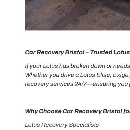
Car Recovery Bristol – Trusted Lotus
If your Lotus has broken down or needs v
Whether you drive a Lotus Elise, Exige,
recovery services 24/7—ensuring you g
Why Choose Car Recovery Bristol fo
Lotus Recovery Specialists