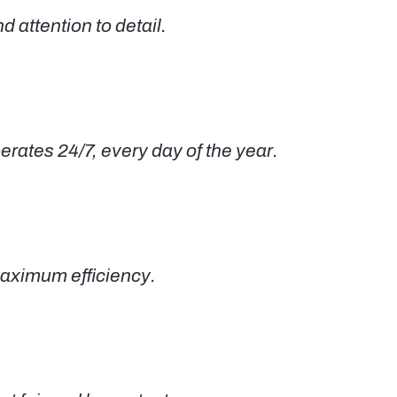
 attention to detail.
ates 24/7, every day of the year.
maximum efficiency.