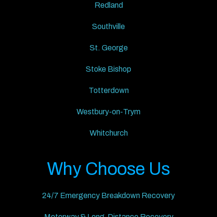
Redland
Southville
St. George
Stoke Bishop
Totterdown
Westbury-on-Trym
Whitchurch
Why Choose Us
24/7 Emergency Breakdown Recovery
Motorway & Long-Distance Recovery