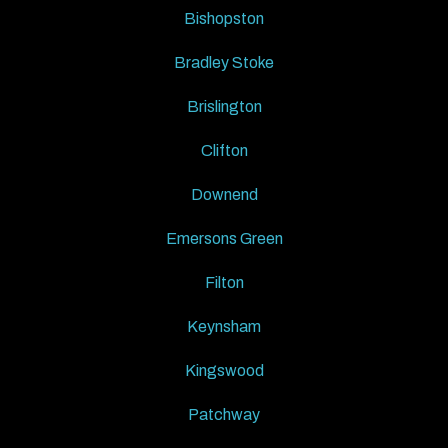
Bishopston
Bradley Stoke
Brislington
Clifton
Downend
Emersons Green
Filton
Keynsham
Kingswood
Patchway