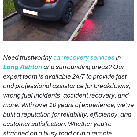
Need trustworthy
car recovery services
in
Long Ashton
and surrounding areas? Our
expert team is available 24/7 to provide fast
and professional assistance for breakdowns,
wrong fuel incidents, accident recovery, and
more. With over 10 years of experience, we’ve
built a reputation for reliability, efficiency, and
customer satisfaction. Whether you’re
stranded on a busy road or in a remote