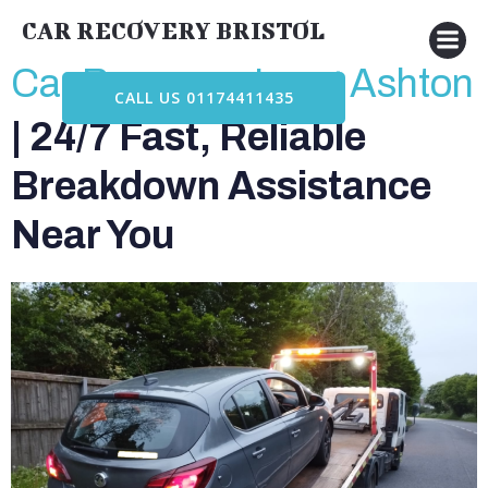
Skip
CAR RECOVERY BRISTOL
to
content
Car Recovery Long Ashton
CALL US 01174411435
| 24/7 Fast, Reliable
Breakdown Assistance
Near You