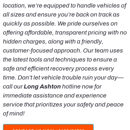
location, we’re equipped to handle vehicles of
all sizes and ensure you’re back on track as
quickly as possible. We pride ourselves on
offering affordable, transparent pricing with no
hidden charges, along with a friendly,
customer-focused approach. Our team uses
the latest tools and techniques to ensure a
safe and efficient recovery process every
time. Don’t let vehicle trouble ruin your day—
call our
Long Ashton
hotline now for
immediate assistance and experience
service that prioritizes your safety and peace
of mind!