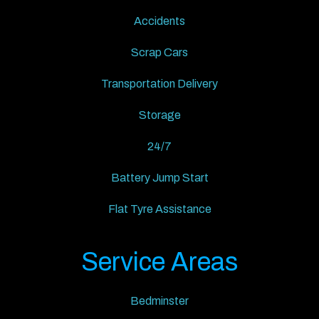
Accidents
Scrap Cars
Transportation Delivery
Storage
24/7
Battery Jump Start
Flat Tyre Assistance
Service Areas
Bedminster