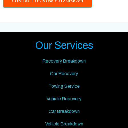
CONTACT US NOW +0123456789
Our Services
Recovery Breakdown
Car Recovery
Towing Service
Vehicle Recovery
Car Breakdown
Vehicle Breakdown