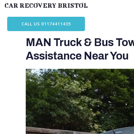
Skip
CAR RECOVERY BRISTOL
to
content
CALL US 01174411435
MAN Truck & Bus Towi
Assistance Near You