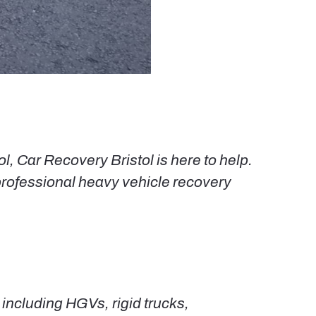
, Car Recovery Bristol is here to help.
rofessional heavy vehicle recovery
ncluding HGVs, rigid trucks,