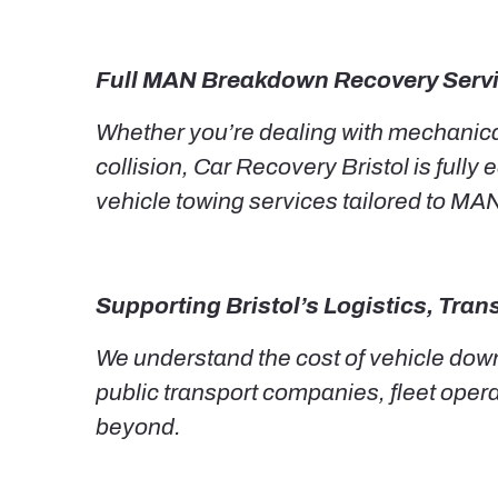
Full MAN Breakdown Recovery Serv
Whether you’re dealing with mechanical 
collision, Car Recovery Bristol is full
vehicle towing services tailored to MA
Supporting Bristol’s Logistics, Tra
We understand the cost of vehicle down
public transport companies, fleet oper
beyond.