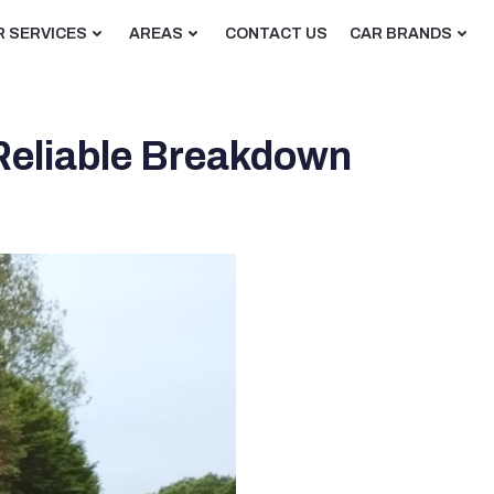
R SERVICES
AREAS
CONTACT US
CAR BRANDS
 Reliable Breakdown