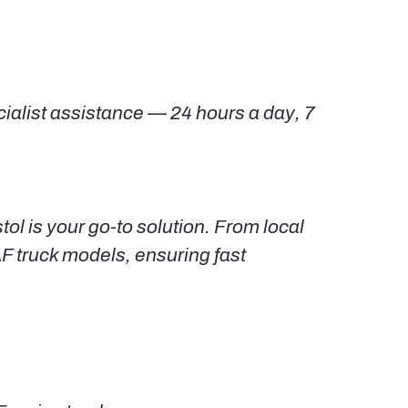
cialist assistance — 24 hours a day, 7
ol is your go-to solution. From local
AF truck models, ensuring fast