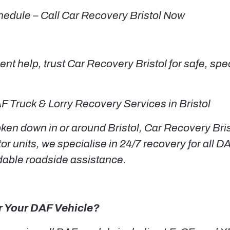
hedule – Call Car Recovery Bristol Now
t help, trust Car Recovery Bristol for safe, spe
F Truck & Lorry Recovery Services in Bristol
en down in or around Bristol, Car Recovery Brist
or units, we specialise in 24/7 recovery for all D
dable roadside assistance.
r Your DAF Vehicle?