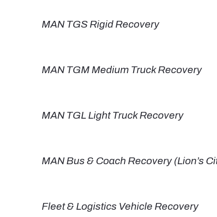
MAN TGS Rigid Recovery
MAN TGM Medium Truck Recovery
MAN TGL Light Truck Recovery
MAN Bus & Coach Recovery (Lion’s City
Fleet & Logistics Vehicle Recovery