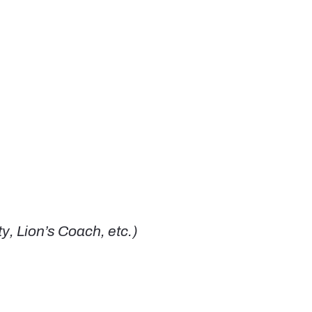
, Lion’s Coach, etc.)