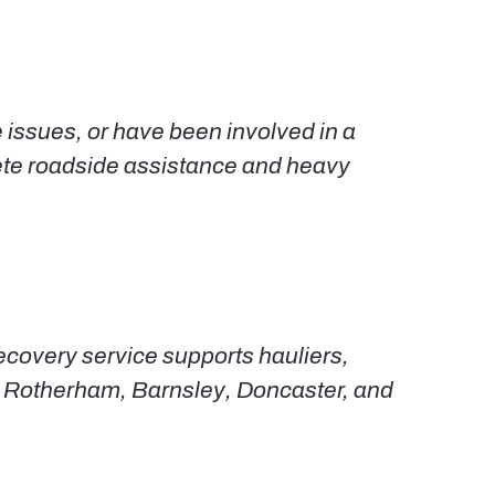
e issues, or have been involved in a
plete roadside assistance and heavy
ecovery service supports hauliers,
l, Rotherham, Barnsley, Doncaster, and