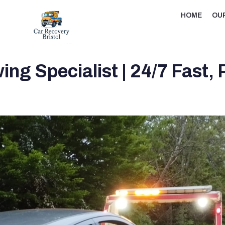
HOME
OU
ng Specialist | 24/7 Fast,