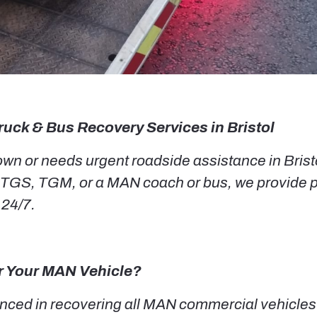
ruck & Bus Recovery Services in Bristol
n or needs urgent roadside assistance in Bristol
TGS, TGM, or a MAN coach or bus, we provide p
 24/7.
r Your MAN Vehicle?
ced in recovering all MAN commercial vehicles i