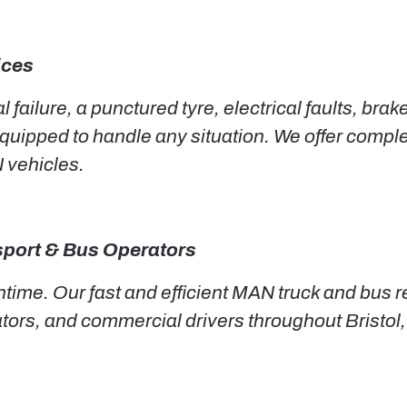
ices
failure, a punctured tyre, electrical faults, brak
y equipped to handle any situation. We offer com
N vehicles.
nsport & Bus Operators
time. Our fast and efficient MAN truck and bus r
ators, and commercial drivers throughout Bristo