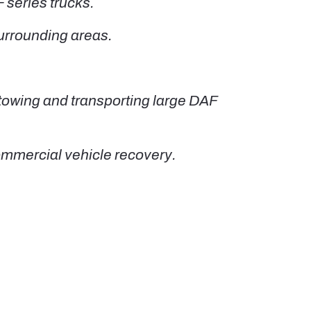
 series trucks.
urrounding areas.
 towing and transporting large DAF
ommercial vehicle recovery.