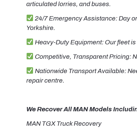
articulated lorries, and buses.
24/7 Emergency Assistance: Day or 
Yorkshire.
Heavy-Duty Equipment: Our fleet is 
Competitive, Transparent Pricing: N
Nationwide Transport Available: Nee
repair centre.
We Recover All MAN Models Includi
MAN TGX Truck Recovery