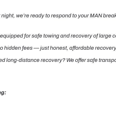
night, we’re ready to respond to your MAN brea
equipped for safe towing and recovery of large
o hidden fees — just honest, affordable recovery
d long-distance recovery? We offer safe transpor
ng: