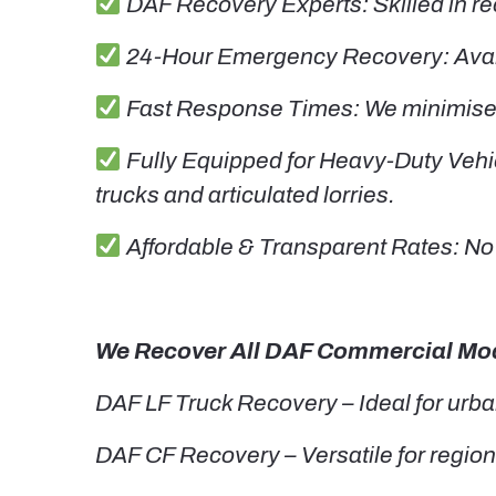
DAF Recovery Experts: Skilled in re
24-Hour Emergency Recovery: Availa
Fast Response Times: We minimise y
Fully Equipped for Heavy-Duty Vehic
trucks and articulated lorries.
Affordable & Transparent Rates: No 
We Recover All DAF Commercial Mod
DAF LF Truck Recovery – Ideal for urba
DAF CF Recovery – Versatile for regiona