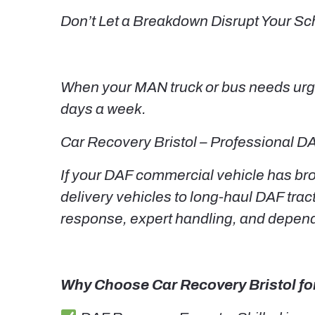
Don’t Let a Breakdown Disrupt Your Sc
When your MAN truck or bus needs urgen
days a week.
Car Recovery Bristol – Professional DA
If your DAF commercial vehicle has brok
delivery vehicles to long-haul DAF tract
response, expert handling, and depen
Why Choose Car Recovery Bristol fo