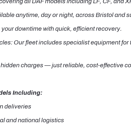
covering all DAF models including LF, CF, and XF
ble anytime, day or night, across Bristol and s
our downtime with quick, efficient recovery.
les: Our fleet includes specialist equipment for
hidden charges — just reliable, cost-effective c
els Including:
n deliveries
l and national logistics