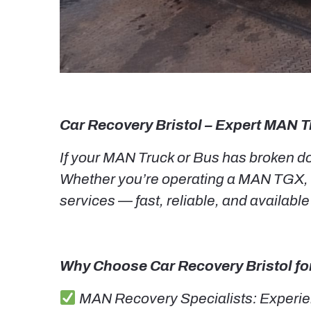
Car Recovery Bristol – Expert MAN T
If your MAN Truck or Bus has broken dow
Whether you’re operating a MAN TGX, 
services — fast, reliable, and available
Why Choose Car Recovery Bristol fo
MAN Recovery Specialists: Experien