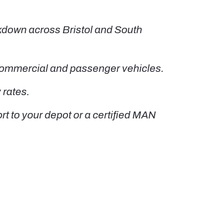
kdown across Bristol and South
 commercial and passenger vehicles.
 rates.
t to your depot or a certified MAN