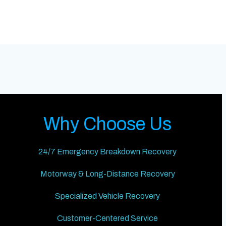
Why Choose Us
24/7 Emergency Breakdown Recovery
Motorway & Long-Distance Recovery
Specialized Vehicle Recovery
Customer-Centered Service