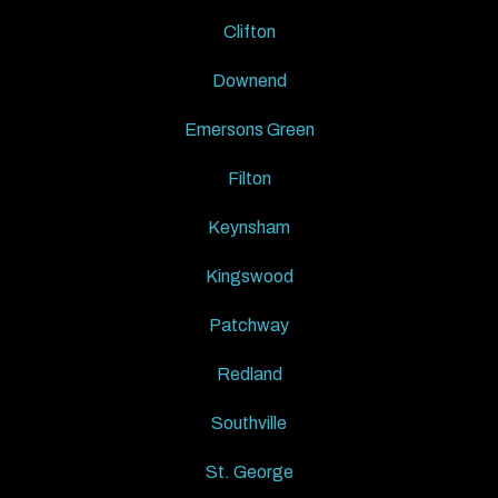
Clifton
Downend
Emersons Green
Filton
Keynsham
Kingswood
Patchway
Redland
Southville
St. George