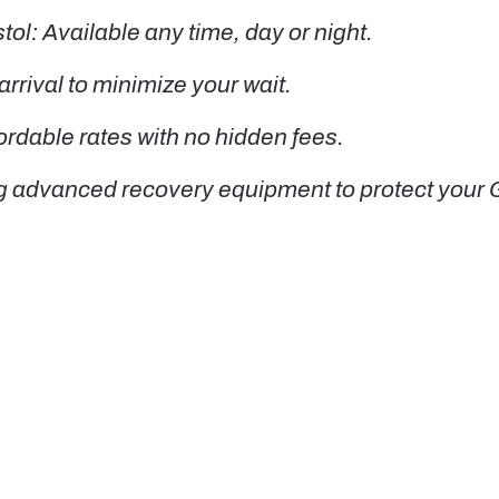
l: Available any time, day or night.
rrival to minimize your wait.
ordable rates with no hidden fees.
g advanced recovery equipment to protect your 