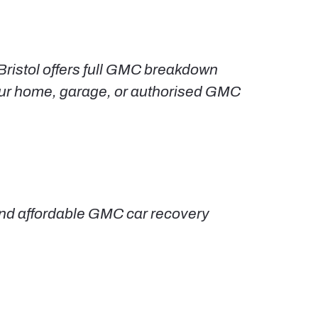
Bristol offers full GMC breakdown
your home, garage, or authorised GMC
, and affordable GMC car recovery