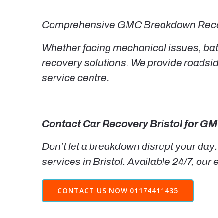
Comprehensive GMC Breakdown Reco
Whether facing mechanical issues, batt
recovery solutions. We provide roadsi
service centre.
Contact Car Recovery Bristol for G
Don’t let a breakdown disrupt your day.
services in Bristol. Available 24/7, our
CONTACT US NOW 01174411435