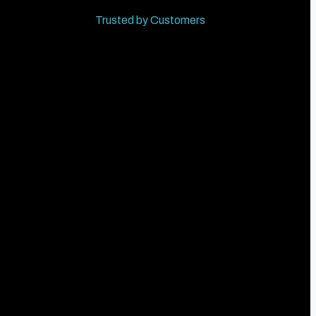
Trusted by Customers