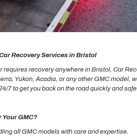
Car Recovery Services in Bristol
requires recovery anywhere in Bristol, Car Recov
erra, Yukon, Acadia, or any other GMC model, we
4/7 to get you back on the road quickly and safe
or Your GMC?
ling all GMC models with care and expertise.