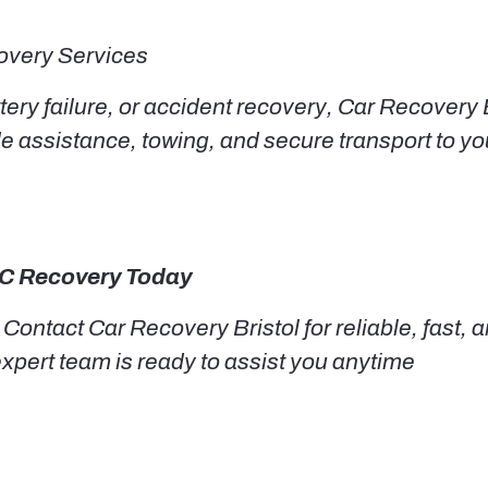
very Services
ery failure, or accident recovery, Car Recovery 
de assistance, towing, and secure transport to 
MC Recovery Today
 Contact Car Recovery Bristol for reliable, fast
 expert team is ready to assist you anytime