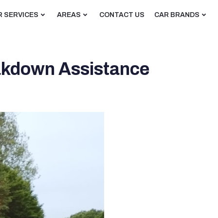
R SERVICES
AREAS
CONTACT US
CAR BRANDS
eakdown Assistance