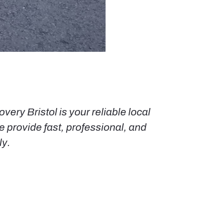
ery Bristol is your reliable local
 provide fast, professional, and
ly.