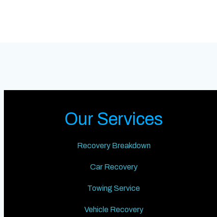
Our Services
Recovery Breakdown
Car Recovery
Towing Service
Vehicle Recovery