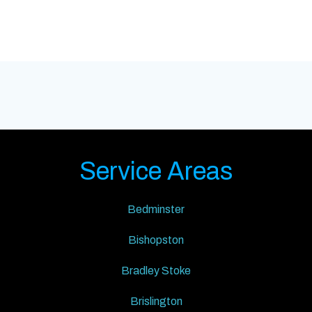
Service Areas
Bedminster
Bishopston
Bradley Stoke
Brislington