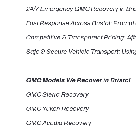
24/7 Emergency GMC Recovery in Bristo
Fast Response Across Bristol: Prompt a
Competitive & Transparent Pricing: Aff
Safe & Secure Vehicle Transport: Usin
GMC Models We Recover in Bristol
GMC Sierra Recovery
GMC Yukon Recovery
GMC Acadia Recovery