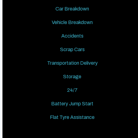
Car Breakdown
Vehicle Breakdown
Accidents
Scrap Cars
Transportation Delivery
Storage
24/7
Battery Jump Start
Flat Tyre Assistance