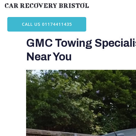
Skip
CAR RECOVERY BRISTOL
to
content
CALL US 01174411435
GMC Towing Specialis
Near You