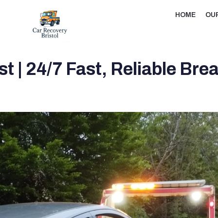
HOME
OU
t | 24/7 Fast, Reliable Br