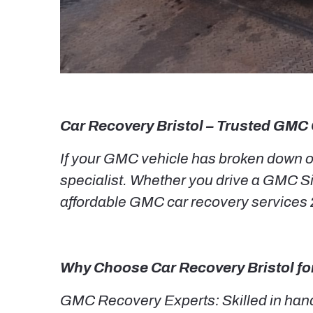
Car Recovery Bristol – Trusted GMC 
If your GMC vehicle has broken down or 
specialist. Whether you drive a GMC Si
affordable GMC car recovery services 2
Why Choose Car Recovery Bristol f
GMC Recovery Experts: Skilled in hand