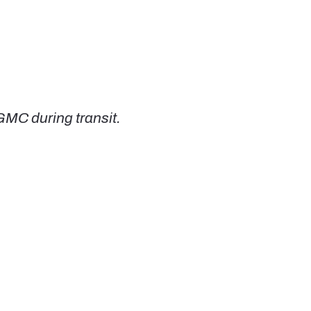
GMC during transit.