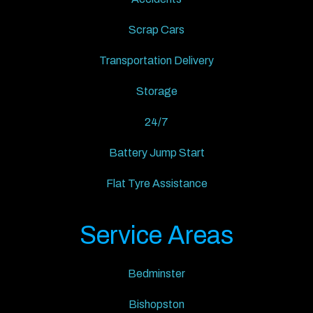
Scrap Cars
Transportation Delivery
Storage
24/7
Battery Jump Start
Flat Tyre Assistance
Service Areas
Bedminster
Bishopston