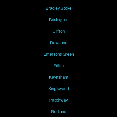
Bradley Stoke
Brislington
Clifton
Downend
Emersons Green
Filton
Keynsham
Kingswood
Patchway
Redland