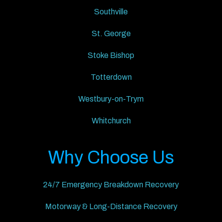
Southville
St. George
Stoke Bishop
Totterdown
Westbury-on-Trym
Whitchurch
Why Choose Us
24/7 Emergency Breakdown Recovery
Motorway & Long-Distance Recovery