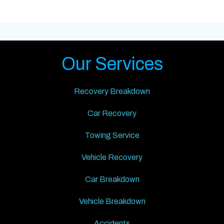
Our Services
Recovery Breakdown
Car Recovery
Towing Service
Vehicle Recovery
Car Breakdown
Vehicle Breakdown
Accidents