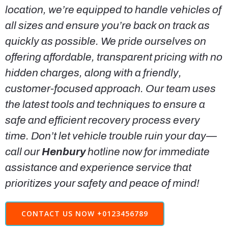
location, we’re equipped to handle vehicles of
all sizes and ensure you’re back on track as
quickly as possible. We pride ourselves on
offering affordable, transparent pricing with no
hidden charges, along with a friendly,
customer-focused approach. Our team uses
the latest tools and techniques to ensure a
safe and efficient recovery process every
time. Don’t let vehicle trouble ruin your day—
call our
Henbury
hotline now for immediate
assistance and experience service that
prioritizes your safety and peace of mind!
CONTACT US NOW +0123456789