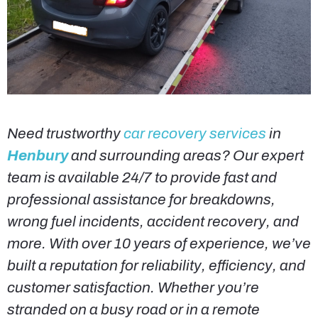
Need trustworthy
car recovery services
in
Henbury
and surrounding areas? Our expert
team is available 24/7 to provide fast and
professional assistance for breakdowns,
wrong fuel incidents, accident recovery, and
more. With over 10 years of experience, we’ve
built a reputation for reliability, efficiency, and
customer satisfaction. Whether you’re
stranded on a busy road or in a remote