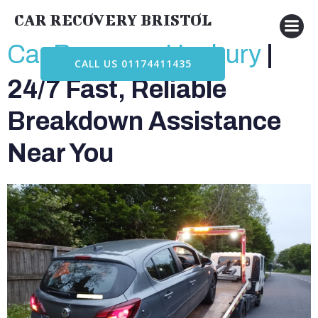
Skip
CAR RECOVERY BRISTOL
to
content
Car Recovery Henbury
|
CALL US 01174411435
24/7 Fast, Reliable
Breakdown Assistance
Near You